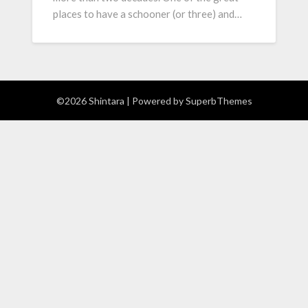
places to have a schooner (or three) and…
©2026 Shintara
| Powered by
SuperbThemes