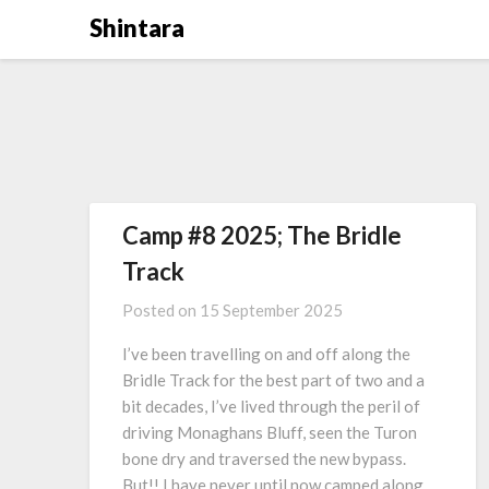
Skip
Shintara
to
content
Camp #8 2025; The Bridle
Track
Posted on
15 September 2025
I’ve been travelling on and off along the
Bridle Track for the best part of two and a
bit decades, I’ve lived through the peril of
driving Monaghans Bluff, seen the Turon
bone dry and traversed the new bypass.
But!! I have never until now camped along