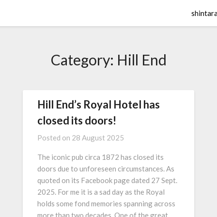
shintar
Category:
Hill End
Hill End’s Royal Hotel has
closed its doors!
Posted on
28 August 2025
The iconic pub circa 1872 has closed its
doors due to unforeseen circumstances. As
quoted on its Facebook page dated 27 Sept.
2025. For me it is a sad day as the Royal
holds some fond memories spanning across
more than two decades. One of the great