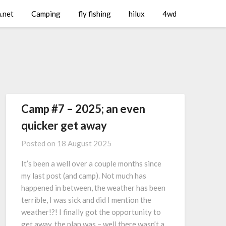
a.net
Camping
fly fishing
hilux
4wd
Camp #7 – 2025; an even
quicker get away
Posted on
18 August 2025
It’s been a well over a couple months since
my last post (and camp). Not much has
happened in between, the weather has been
terrible, I was sick and did I mention the
weather!?! I finally got the opportunity to
get away, the plan was – well there wasn’t a