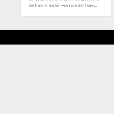
the track. In earlier years pre Bluff land…