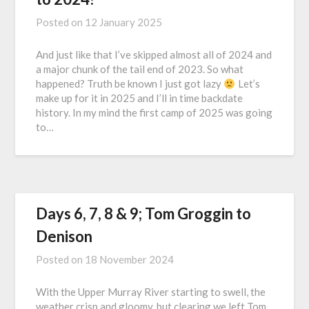
Posted on
12 January 2025
And just like that I’ve skipped almost all of 2024 and
a major chunk of the tail end of 2023. So what
happened? Truth be known I just got lazy
Let’s
make up for it in 2025 and I’ll in time backdate
history. In my mind the first camp of 2025 was going
to…
Days 6, 7, 8 & 9; Tom Groggin to
Denison
Posted on
18 November 2024
With the Upper Murray River starting to swell, the
weather crisp and gloomy, but clearing we left Tom