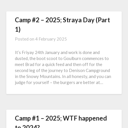
Camp #2 – 2025; Straya Day (Part
1)
Posted on
4 February 2025
It’s Friyay 24th January and work is done and
dusted, the boot scoot to Goulburn commences to
meet Brad for a quick feed and then off for the
second leg of the journey to Denison Campground
in the Snowy Mountains. In all honesty, and you can
judge for yourself – the burgers are better at…
Camp #1 – 2025; WTF happened
to 2024?