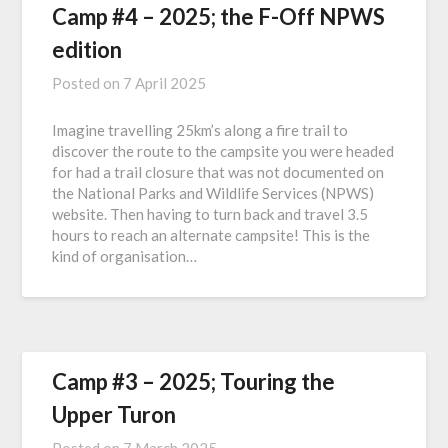
Camp #4 – 2025; the F-Off NPWS
edition
Posted on
7 April 2025
Imagine travelling 25km’s along a fire trail to
discover the route to the campsite you were headed
for had a trail closure that was not documented on
the National Parks and Wildlife Services (NPWS)
website. Then having to turn back and travel 3.5
hours to reach an alternate campsite! This is the
kind of organisation…
Camp #3 – 2025; Touring the
Upper Turon