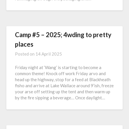
Camp #5 – 2025; 4wding to pretty
places
Posted on
14 April 2025
Friday night at ‘Wang’ is starting to become a
common theme! Knock off work Friday arvo and
head up the highway, stop for a feed at Blackheath
fisho and arrive at Lake Wallace around 9’ish, freeze
your arse off setting up the tent and then warm up
by the fire sipping a beverage… Once daylight…