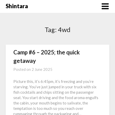
Skip
Shintara
to
content
Tag:
4wd
Camp #6 – 2025; the quick
getaway
Posted on
2 June 2025
Picture this, it’s 6:45pm, it’s freezing and you’re
starving. You’ve just jumped in your truck with six
fish cocktails and chips sitting on the passenger
seat. You start driving and the food aroma engulfs
the cabin, your mouth begins to salivate, the
temptation is too much so you reach over
rummaging through the packaging and…