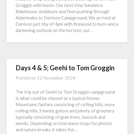
Groggin with haste. Our next stop Sundance
Bakehouse Jindabyne and then pushing through
Adaminaby to Denison Campground. We arrived at
Denison just shy of 4pm with firewood to burn and a
darkening outlook on the horizon, our…
Days 4 & 5; Geehi to Tom Groggin
Posted on
12 November 2024
The trip out of Geehi to Tom Groggin campground
is what could be classed as a typical Snowy
Mountains fanfare consisting of rolling hills, more
rolling hills, S bends galore and plenty of greenery
typically consisting of gum trees, tussock and
weeds. Depending on how many stops for photos
and nature breaks it takes the…