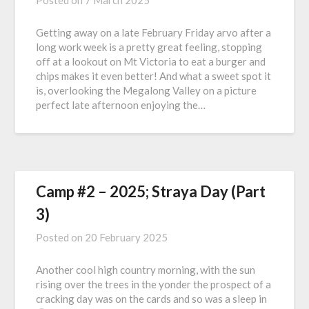
Posted on
7 March 2025
Getting away on a late February Friday arvo after a
long work week is a pretty great feeling, stopping
off at a lookout on Mt Victoria to eat a burger and
chips makes it even better! And what a sweet spot it
is, overlooking the Megalong Valley on a picture
perfect late afternoon enjoying the…
Camp #2 – 2025; Straya Day (Part
3)
Posted on
20 February 2025
Another cool high country morning, with the sun
rising over the trees in the yonder the prospect of a
cracking day was on the cards and so was a sleep in