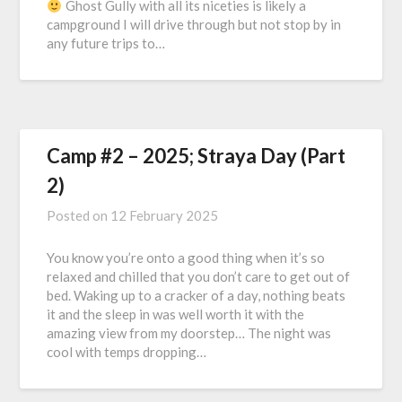
Ghost Gully with all its niceties is likely a
campground I will drive through but not stop by in
any future trips to…
Camp #2 – 2025; Straya Day (Part
2)
Posted on
12 February 2025
You know you’re onto a good thing when it’s so
relaxed and chilled that you don’t care to get out of
bed. Waking up to a cracker of a day, nothing beats
it and the sleep in was well worth it with the
amazing view from my doorstep… The night was
cool with temps dropping…