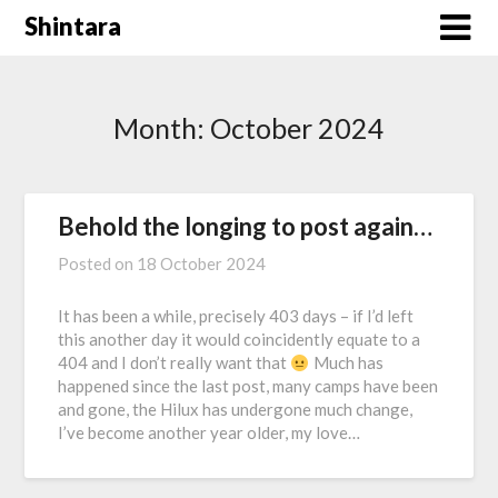
Skip
Shintara
to
content
Month:
October 2024
Behold the longing to post again…
Posted on
18 October 2024
It has been a while, precisely 403 days – if I’d left
this another day it would coincidently equate to a
404 and I don’t really want that
Much has
happened since the last post, many camps have been
and gone, the Hilux has undergone much change,
I’ve become another year older, my love…