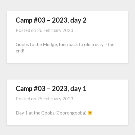
Camp #03 – 2023, day 2
Posted on
26 February 2023
Goobs to the Mudge, then back to old trusty – the
end!
Camp #03 – 2023, day 1
Posted on
25 February 2023
Day 1 at the Goobs (Coorongooba)