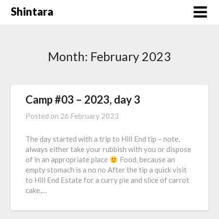
Skip
Shintara
to
content
Month:
February 2023
Camp #03 – 2023, day 3
Posted on
26 February 2023
The day started with a trip to Hill End tip – note,
always either take your rubbish with you or dispose
of in an appropriate place
Food, because an
empty stomach is a no no After the tip a quick visit
to Hill End Estate for a curry pie and slice of carrot
cake,…