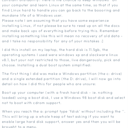
your computer and learn Linux at the same time, so that if you
find Linux hard to handle you can go back to the boooring and
mundane life of a Windows user.
Please note I am assuming that you have some experience
installing Linux, if not please be sure to read up on all the docs
and make back ups of everything before trying this. Remember
installing something like this will mean no recovery of old data -
and I take no responsibility for any of your mistakes :]
I did this install on my laptop, the hard disk is 11.5gb, the
operating systems I used were windows xp and slackware linux
v8.1, but your not restricted to those, live dangerously, pick and
choose. Installing a dual boot system simplified:
The first thing I did was make a Windows partition (the c: drive)
and a single extended partition (the D: drive), I will now go into
detail on how I did this for people who are unsure:
Boot up your computer (with a fresh hard disk - ie. nothing
loaded) using a boot disk, I use a Windows 98 boot disk and select
not to boot with cdrom support.
When you reach the a: prompt type 'fdisk' without including the ''.
This will bring up a whole heap of text asking if you want to
enable large hard disk support, answer yes and then you will be
brought to a menu.