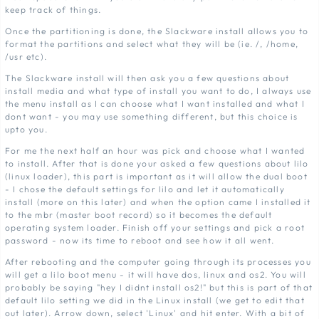
keep track of things.
Once the partitioning is done, the Slackware install allows you to
format the partitions and select what they will be (ie. /, /home,
/usr etc).
The Slackware install will then ask you a few questions about
install media and what type of install you want to do, I always use
the menu install as I can choose what I want installed and what I
dont want - you may use something different, but this choice is
upto you.
For me the next half an hour was pick and choose what I wanted
to install. After that is done your asked a few questions about lilo
(linux loader), this part is important as it will allow the dual boot
- I chose the default settings for lilo and let it automatically
install (more on this later) and when the option came I installed it
to the mbr (master boot record) so it becomes the default
operating system loader. Finish off your settings and pick a root
password - now its time to reboot and see how it all went.
After rebooting and the computer going through its processes you
will get a lilo boot menu - it will have dos, linux and os2. You will
probably be saying "hey I didnt install os2!" but this is part of that
default lilo setting we did in the Linux install (we get to edit that
out later). Arrow down, select 'Linux' and hit enter. With a bit of