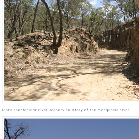
More spectacular river scenery courtesy of the Macquarie river.