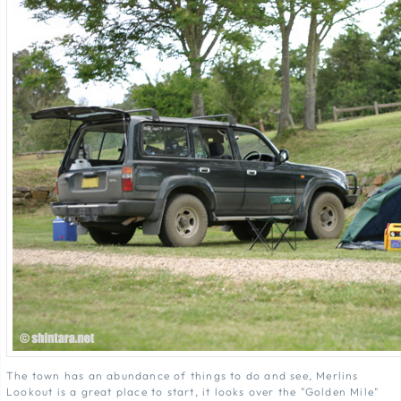
The town has an abundance of things to do and see, Merlins
Lookout is a great place to start, it looks over the "Golden Mile"