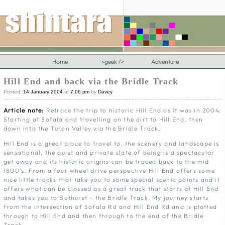
Home
<geek />
Adventure
Hill End and back via the Bridle Track
Posted:
14 January 2004
at
7:06 pm
by
Davey
Article note:
Retrace the trip to historic Hill End as it was in 2004.
Starting at Sofala and travelling on the dirt to Hill End, then
down into the Turon Valley via the Bridle Track.
Hill End is a great place to travel to, the scenery and landscape is
sensational, the quiet and private state of being is a spectacular
get away and its historic origins can be traced back to the mid
1800's. From a four wheel drive perspective Hill End offers some
nice little tracks that take you to some special scenic points and it
offers what can be classed as a great track that starts at Hill End
and takes you to Bathurst - the Bridle Track. My journey starts
from the intersection of Sofala Rd and Hill End Rd and is plotted
through to Hill End and then through to the end of the Bridle
Track.