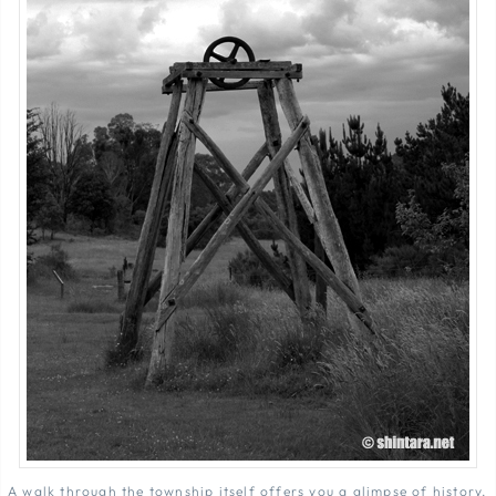
A walk through the township itself offers you a glimpse of history.