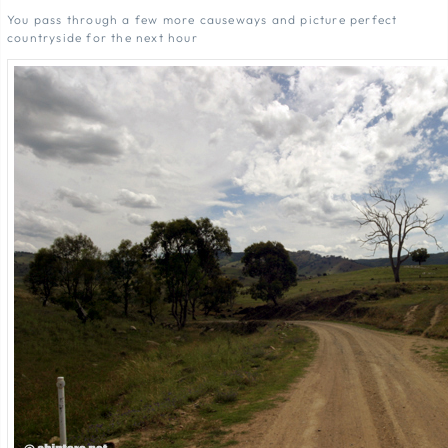
You pass through a few more causeways and picture perfect
countryside for the next hour