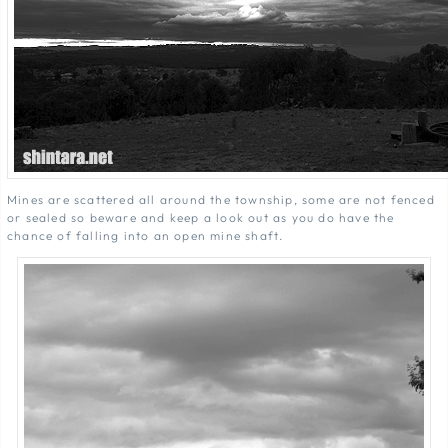
Mines are scattered all around the township, some are not fenced
or sealed so beware and keep a look out as you do have the
chance of falling into an open mine shaft.