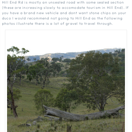
Hill End Rd is mostly an unsealed road with some sealed section
(these are increasing slowly to accomodate tourism in Hill End). If
you have a brand new vehicle and dont want stone chips on your
duco I would recommend not going to Hill End as the following
photos illustrate there is a lot of gravel to travel through.