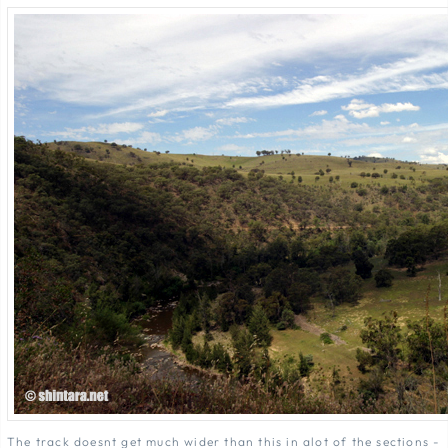
The track doesnt get much wider than this in alot of the sections -