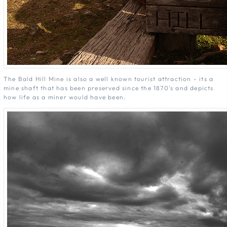
The Bald Hill Mine is also a well known tourist attraction - its a
mine shaft that has been preserved since the 1870's and depicts
how life as a miner would have been.