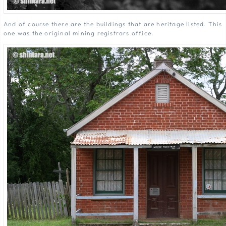
And of course there are the buildings that are heritage listed. This
one was the original mining registrars office.