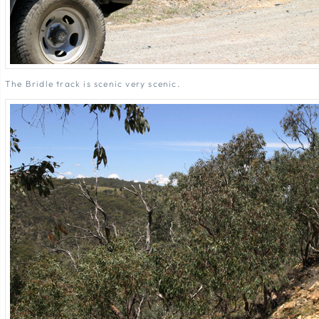
The Bridle track is scenic very scenic.