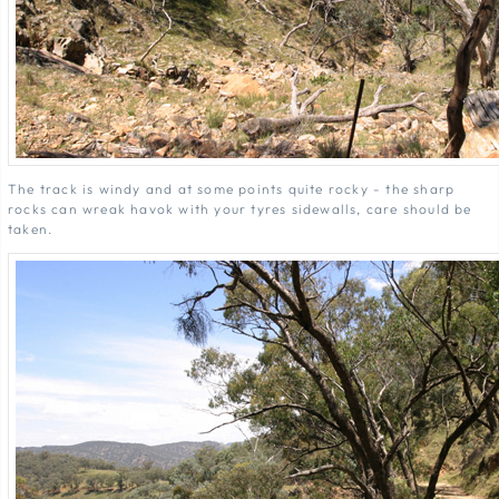
The track is windy and at some points quite rocky - the sharp
rocks can wreak havok with your tyres sidewalls, care should be
taken.