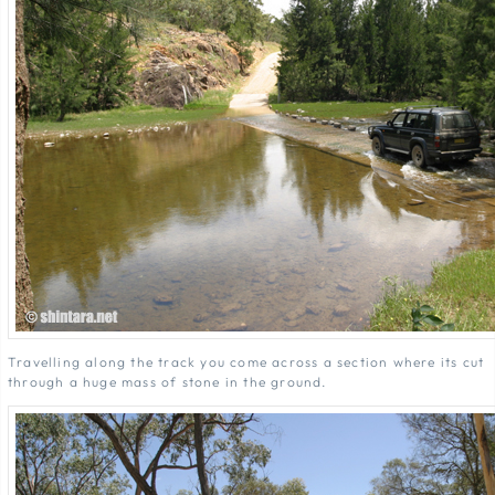
Travelling along the track you come across a section where its cut
through a huge mass of stone in the ground.