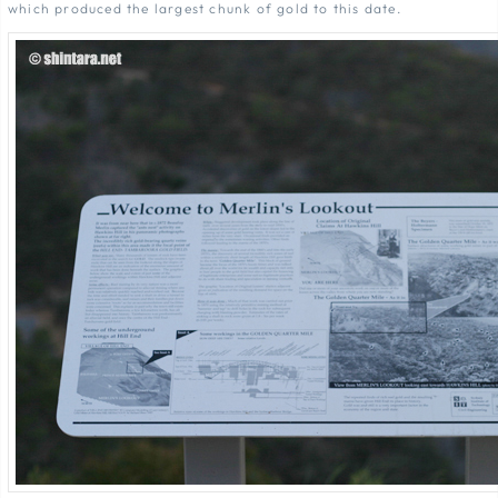
which produced the largest chunk of gold to this date.