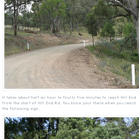
It takes about half an hour to fourty five minutes to reach Hill End
from the start of Hill End Rd. You know your there when you reach
the following sign.