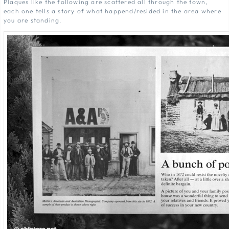
Plaques like the following are scattered all through the town,
each one tells a story of what happend/resided in the area where
you are standing.