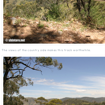
The views of the country side makes this track worthwhile.