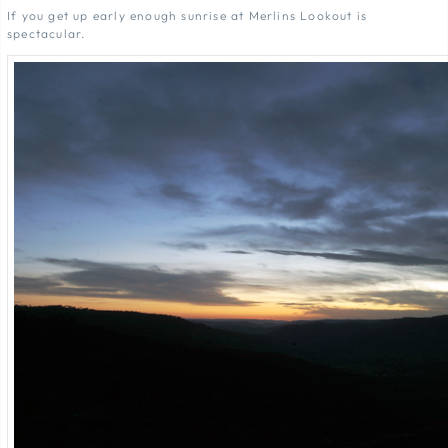
If you get up early enough sunrise at Merlins Lookout is
spectacular.