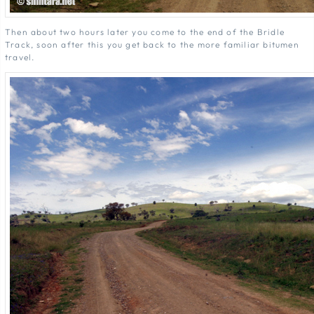
Then about two hours later you come to the end of the Bridle
Track, soon after this you get back to the more familiar bitumen
travel.