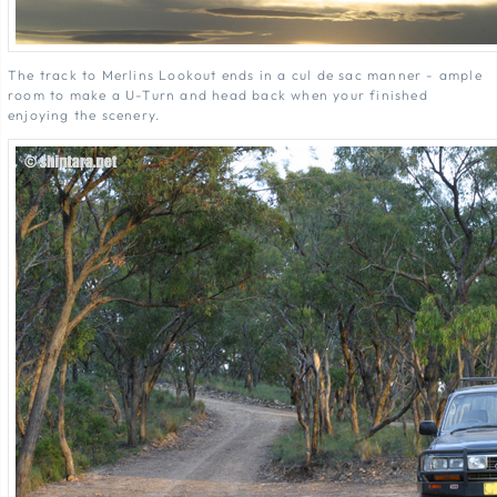
The track to Merlins Lookout ends in a cul de sac manner - ample
room to make a U-Turn and head back when your finished
enjoying the scenery.