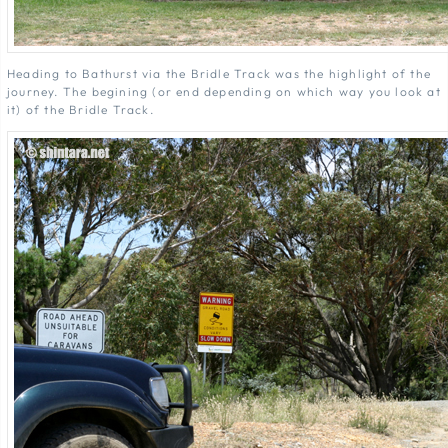
Heading to Bathurst via the Bridle Track was the highlight of the
journey. The begining (or end depending on which way you look at
it) of the Bridle Track.