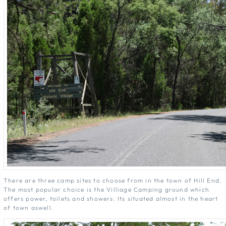
There are three camp sites to choose from in the town of Hill End.
The most popular choice is the Villiage Camping ground which
offers power, toilets and showers. Its situated almost in the heart
of town aswell.