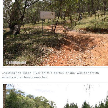
Crossing the Turon River on this particular day was done with
ease as water levels were low.