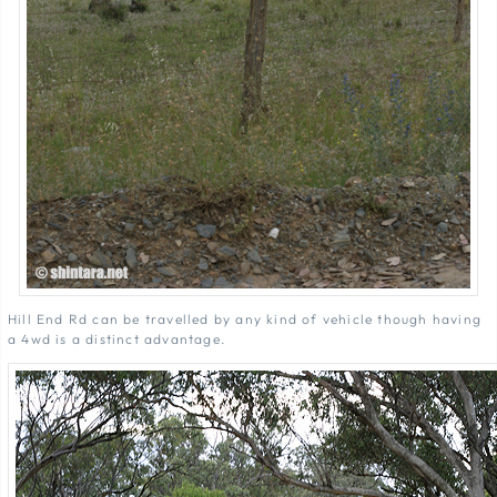
Hill End Rd can be travelled by any kind of vehicle though having
a 4wd is a distinct advantage.