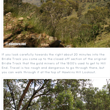
If you look carefully towards the right about 20 minutes into the
Bridle Track you come up to the closed off section of the original
Bridle Track that the gold miners of the 1800's used to get to Hill
End. Travel is too rough and dangerous to go through there, but
you can walk through it at the top of Hawkins Hill Lookout.