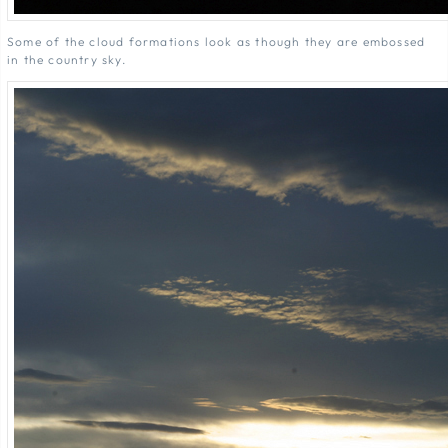
Some of the cloud formations look as though they are embossed
in the country sky.