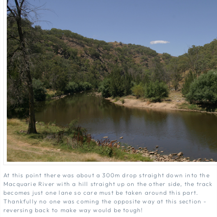
At this point there was about a 300m drop straight down into the
Macquarie River with a hill straight up on the other side, the track
becomes just one lane so care must be taken around this part.
Thankfully no one was coming the opposite way at this section -
reversing back to make way would be tough!