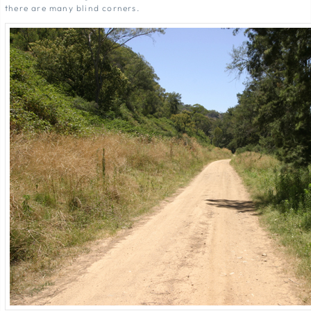
there are many blind corners.