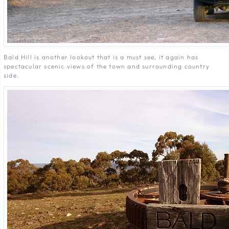
Bald Hill is another lookout that is a must see, it again has
spectacular scenic views of the town and surrounding country
side.