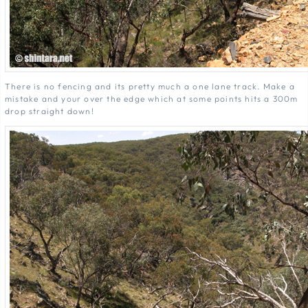
There is no fencing and its pretty much a one lane track. Make a
mistake and your over the edge which at some points hits a 300m
drop straight down!